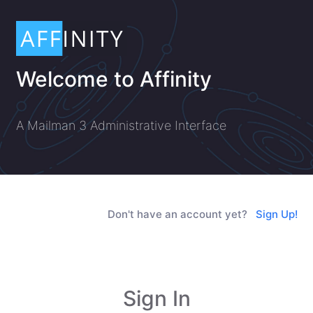
Welcome to Affinity
A Mailman 3 Administrative Interface
Don't have an account yet?
Sign Up!
Sign In