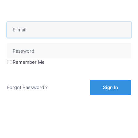
Remember Me
Forgot Password ?
Sign In